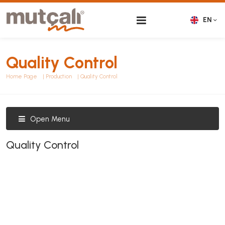
EN
Quality Control
Home Page
Production
Quality Control
Open Menu
Quality Control