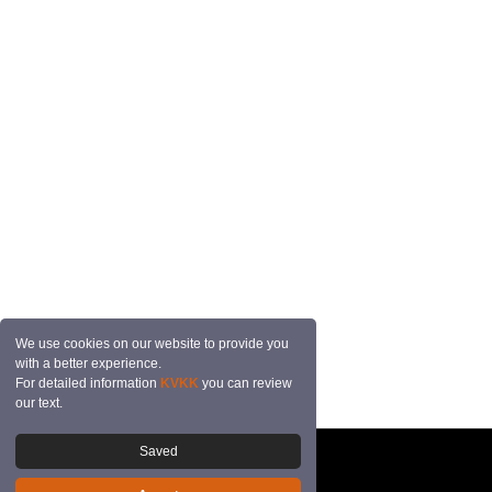
We use cookies on our website to provide you
with a better experience.
For detailed information
KVKK
you can review
our text.
Saved
© 2026 Mutçalı Tekstil