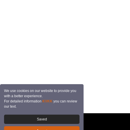
We use cookies on our website to provide you
with a better experience.
For detailed information
KVKK
you can review
our text.
Saved
© 2026 Mutçalı Tekstil