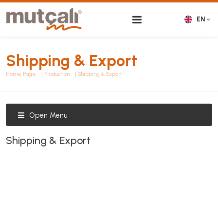
EN
Shipping & Export
Home Page
Production
Shipping & Export
Open Menu
Shipping & Export